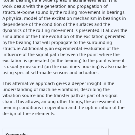
Roller bearings are wide spread machine elements. This
work deals with the generation and propagation of
structure-borne sound by the rolling movement in bearings.
A physical model of the excitation mechanism in bearings in
dependence of the condition of the surfaces and the
dynamics of the rolling movement is presented. It allows the
simulation of the time evolution of the excitation generated
by the bearing that will propagate to the surrounding
structure. Additionally, an experimental evaluation of the
influence of the signal path between the point where the
excitation is generated (in the bearing) to the point where it
is usually measured (on the machine's housing) is also made
using special self-made sensors and actuators.
This alternative approach gives a deeper insight in the
understanding of machine vibrations, describing the
vibration source and the transfer path as part of a signal
chain. This allows, among other things, the assessment of
bearing conditions in operation and the optimization of the
design of these elements.
Keywords: