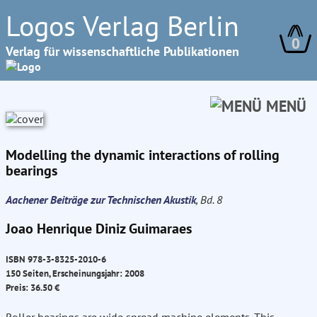
Logos Verlag Berlin
0
Verlag für wissenschaftliche Publikationen
MENÜ
Modelling the dynamic interactions of rolling
bearings
Aachener Beiträge zur Technischen Akustik
, Bd. 8
Joao Henrique Diniz Guimaraes
ISBN 978-3-8325-2010-6
150 Seiten, Erscheinungsjahr: 2008
Preis: 36.50 €