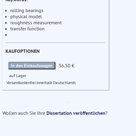
rolling bearings
physical model
roughness measurement
transfer function
KAUFOPTIONEN
36.50 €
In den Einkaufswagen
auf Lager
Versandkostenfrei innerhalb Deutschlands
Wollen auch Sie Ihre
Dissertation veröffentlichen
?