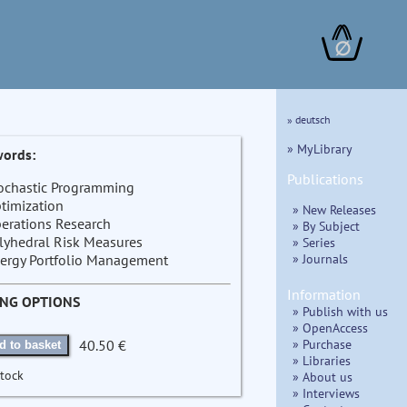
∅
» deutsch
» MyLibrary
ords:
Publications
ochastic Programming
timization
» New Releases
erations Research
» By Subject
lyhedral Risk Measures
» Series
» Journals
ergy Portfolio Management
Information
ING OPTIONS
» Publish with us
» OpenAccess
» Purchase
40.50 €
d to basket
» Libraries
stock
» About us
» Interviews