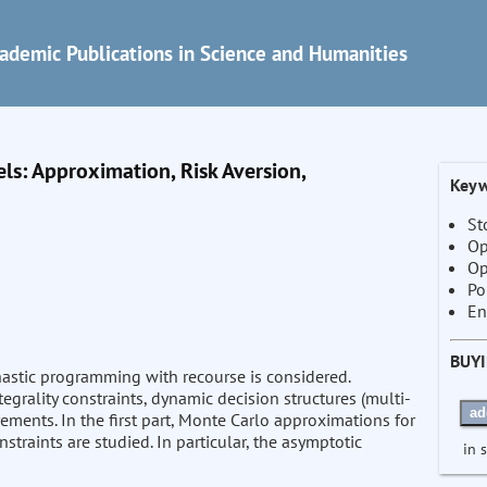
ademic Publications in Science and Humanities
s: Approximation, Risk Aversion,
Keyw
St
Op
Op
Po
En
BUY
hastic programming with recourse is considered.
grality constraints, dynamic decision structures (multi-
ad
rements. In the first part, Monte Carlo approximations for
straints are studied. In particular, the asymptotic
in 