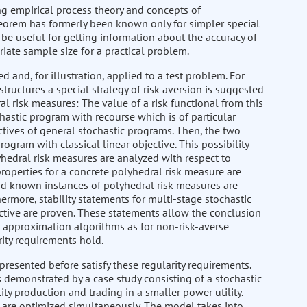
ing empirical process theory and concepts of
 theorem has formerly been known only for simpler special
y be useful for getting information about the accuracy of
ate sample size for a practical problem.
 and, for illustration, applied to a test problem. For
ructures a special strategy of risk aversion is suggested
l risk measures: The value of a risk functional from this
chastic program with recourse which is of particular
ctives of general stochastic programs. Then, the two
ogram with classical linear objective. This possibility
hedral risk measures are analyzed with respect to
properties for a concrete polyhedral risk measure are
d known instances of polyhedral risk measures are
rmore, stability statements for multi-stage stochastic
ctive are proven. These statements allow the conclusion
ee approximation algorithms as for non-risk-averse
ity requirements hold.
presented before satisfy these regularity requirements.
is demonstrated by a case study consisting of a stochastic
y production and trading in a smaller power utility.
e are optimized simultaneously. The model takes into