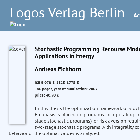
Logos Verlag Berlin
– Ac
Stochastic Programming Recourse Model
Applications in Energy
Andreas Eichhorn
ISBN 978-3-8325-1775-5
160 pages, year of publication: 2007
price: 40.50 €
In this thesis the optimization framework of stoc
Emphasis is placed on programs incorporating inte
stage stochastic programs), or risk aversion requi
two-stage stochastic programs with integrality con
behavior of the optimal values is analyzed.