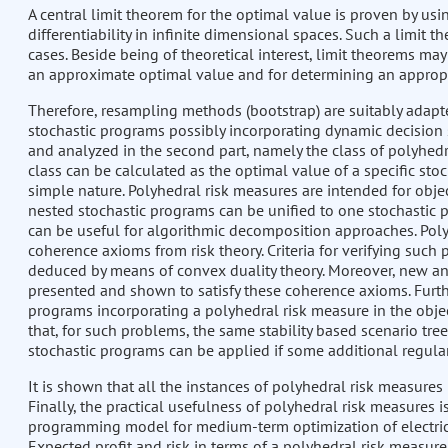
A central limit theorem for the optimal value is proven by us
differentiability in infinite dimensional spaces. Such a limit
cases. Beside being of theoretical interest, limit theorems ma
an approximate optimal value and for determining an appropri
Therefore, resampling methods (bootstrap) are suitably adapted
stochastic programs possibly incorporating dynamic decision st
and analyzed in the second part, namely the class of polyhedra
class can be calculated as the optimal value of a specific sto
simple nature. Polyhedral risk measures are intended for obje
nested stochastic programs can be unified to one stochastic pr
can be useful for algorithmic decomposition approaches. Poly
coherence axioms from risk theory. Criteria for verifying such 
deduced by means of convex duality theory. Moreover, new an
presented and shown to satisfy these coherence axioms. Furthe
programs incorporating a polyhedral risk measure in the obje
that, for such problems, the same stability based scenario tr
stochastic programs can be applied if some additional regular
It is shown that all the instances of polyhedral risk measures 
Finally, the practical usefulness of polyhedral risk measures 
programming model for medium-term optimization of electricit
Expected profit and risk in terms of a polyhedral risk measur