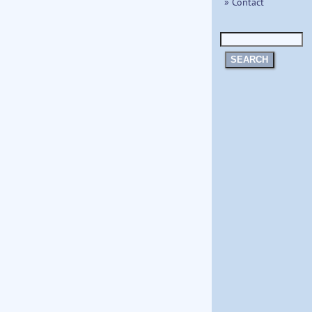
» Contact
SEARCH