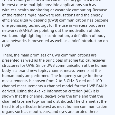
interest due to multiple possible applications such as
wireless health monitoring or wearable computing. Because
of the rather simple hardware realizations and the energy
efficiency, ultra wideband (UWB) communication has become
one promising technology for the use in wireless body area
networks (BAN). After pointing out the motivation of this
work and highlighting its contribution, a definition of body
area networks is presented as well as a brief introduction on
UWB.
There, the main promises of UWB communications are
presented as well as the principles of some typical receiver
structures for UWB. Since UWB communication at the human
body is a brand new topic, channel measurements at the
human body are performed. The frequency range for these
measurements is chosen from 2 to 8 GHz. Based on 1100
channel measurements a channel model for the UWB BAN is
derived. Using the Akaike information criterion (AIC) it is
shown that the channel decays over the time and that the
channel taps are log-normal distributed. The channel at the
head is of particular interest as most human communication
organs such as mouth, ears, and eyes are located there.