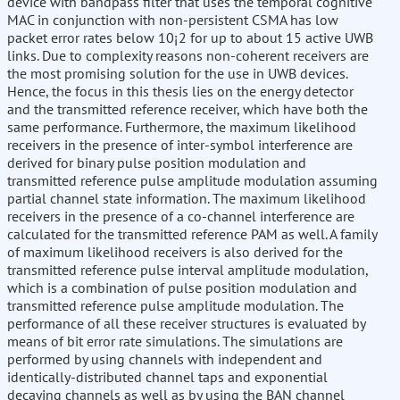
device with bandpass filter that uses the temporal cognitive
MAC in conjunction with non-persistent CSMA has low
packet error rates below 10¡2 for up to about 15 active UWB
links. Due to complexity reasons non-coherent receivers are
the most promising solution for the use in UWB devices.
Hence, the focus in this thesis lies on the energy detector
and the transmitted reference receiver, which have both the
same performance. Furthermore, the maximum likelihood
receivers in the presence of inter-symbol interference are
derived for binary pulse position modulation and
transmitted reference pulse amplitude modulation assuming
partial channel state information. The maximum likelihood
receivers in the presence of a co-channel interference are
calculated for the transmitted reference PAM as well. A family
of maximum likelihood receivers is also derived for the
transmitted reference pulse interval amplitude modulation,
which is a combination of pulse position modulation and
transmitted reference pulse amplitude modulation. The
performance of all these receiver structures is evaluated by
means of bit error rate simulations. The simulations are
performed by using channels with independent and
identically-distributed channel taps and exponential
decaying channels as well as by using the BAN channel