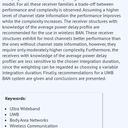
model. For all these receiver families a trade-off between
performance and complexity is observed. Assuming a higher
level of channel state information the performance improves
while the complexity increases. The receiver structures with
knowledge of the average power delay profile are
recommended for the use in wireless BAN. These receiver
structures exhibit for most channels better performance than
the ones without channel state information, however, they
require only moderately higher complexity. Furthermore, the
receivers with knowledge of the average power delay
profiler are less sensitive to the chosen integration duration,
since the weighting can be regarded as choosing a variable
integration duration. Finally, recommendations for a UWB
BAN system are given and conclusions are presented.
Keywords:
Ultra Wideband
UWB
Body Area Networks
Wireless Communication