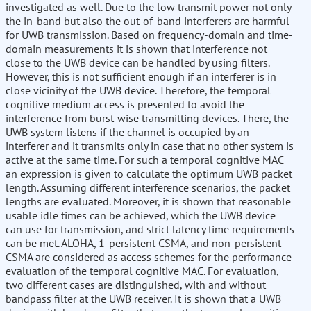
investigated as well. Due to the low transmit power not only
the in-band but also the out-of-band interferers are harmful
for UWB transmission. Based on frequency-domain and time-
domain measurements it is shown that interference not
close to the UWB device can be handled by using filters.
However, this is not sufficient enough if an interferer is in
close vicinity of the UWB device. Therefore, the temporal
cognitive medium access is presented to avoid the
interference from burst-wise transmitting devices. There, the
UWB system listens if the channel is occupied by an
interferer and it transmits only in case that no other system is
active at the same time. For such a temporal cognitive MAC
an expression is given to calculate the optimum UWB packet
length. Assuming different interference scenarios, the packet
lengths are evaluated. Moreover, it is shown that reasonable
usable idle times can be achieved, which the UWB device
can use for transmission, and strict latency time requirements
can be met. ALOHA, 1-persistent CSMA, and non-persistent
CSMA are considered as access schemes for the performance
evaluation of the temporal cognitive MAC. For evaluation,
two different cases are distinguished, with and without
bandpass filter at the UWB receiver. It is shown that a UWB