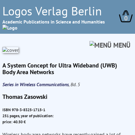
Logos Verlag Berlin
0
Academic Publications in Science and Humanities
MENÜ
A System Concept for Ultra Wideband (UWB)
Body Area Networks
Series in Wireless Communications
, Bd. 5
Thomas Zasowski
ISBN 978-3-8325-1715-1
251 pages, year of publication:
price: 40.50 €
Wireless body area networks have recently gained a lot of