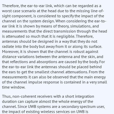
Therefore, the ear-to-ear link, which can be regarded as a
worst case scenario at the head due to the missing line-of-
sight component, is considered to specify the impact of the
channel on the system design. When considering the ear-to-
ear link it is shown by means of theory, simulations, and
measurements that the direct transmission through the head
is attenuated so much that it is negligible. Therefore,
antennas should be designed in a way that they do not
radiate into the body but away from it or along its surface.
Moreover, it is shown that the channel is robust against
distance variations between the antenna and the skin, and
that reflections and absorptions are caused by the body. For
the ear-to-ear link the antennas should be placed behind
the ears to get the smallest channel attenuations. From the
measurements it can also be observed that the main energy
of the channel impulse response is contained in a very small
time window.
Thus, non-coherent receivers with a short integration
duration can capture almost the whole energy of the
channel. Since UWB systems are a secondary spectrum user,
the impact of existing wireless services on UWB is