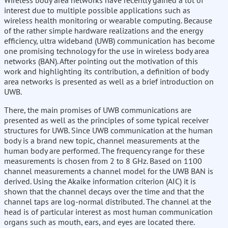
Wireless body area networks have recently gained a lot of
interest due to multiple possible applications such as
wireless health monitoring or wearable computing. Because
of the rather simple hardware realizations and the energy
efficiency, ultra wideband (UWB) communication has become
one promising technology for the use in wireless body area
networks (BAN). After pointing out the motivation of this
work and highlighting its contribution, a definition of body
area networks is presented as well as a brief introduction on
UWB.
There, the main promises of UWB communications are
presented as well as the principles of some typical receiver
structures for UWB. Since UWB communication at the human
body is a brand new topic, channel measurements at the
human body are performed. The frequency range for these
measurements is chosen from 2 to 8 GHz. Based on 1100
channel measurements a channel model for the UWB BAN is
derived. Using the Akaike information criterion (AIC) it is
shown that the channel decays over the time and that the
channel taps are log-normal distributed. The channel at the
head is of particular interest as most human communication
organs such as mouth, ears, and eyes are located there.