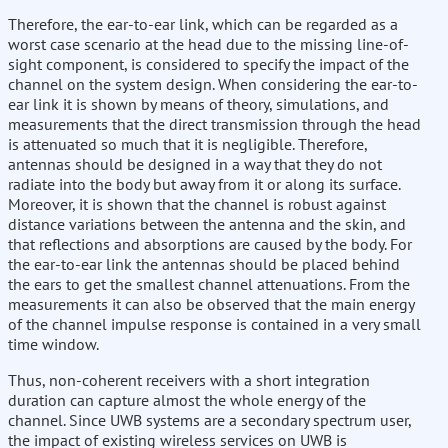
Therefore, the ear-to-ear link, which can be regarded as a
worst case scenario at the head due to the missing line-of-
sight component, is considered to specify the impact of the
channel on the system design. When considering the ear-to-
ear link it is shown by means of theory, simulations, and
measurements that the direct transmission through the head
is attenuated so much that it is negligible. Therefore,
antennas should be designed in a way that they do not
radiate into the body but away from it or along its surface.
Moreover, it is shown that the channel is robust against
distance variations between the antenna and the skin, and
that reflections and absorptions are caused by the body. For
the ear-to-ear link the antennas should be placed behind
the ears to get the smallest channel attenuations. From the
measurements it can also be observed that the main energy
of the channel impulse response is contained in a very small
time window.
Thus, non-coherent receivers with a short integration
duration can capture almost the whole energy of the
channel. Since UWB systems are a secondary spectrum user,
the impact of existing wireless services on UWB is