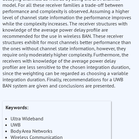
model. For all these receiver families a trade-off between
performance and complexity is observed. Assuming a higher
level of channel state information the performance improves
while the complexity increases. The receiver structures with
knowledge of the average power delay profile are
recommended for the use in wireless BAN. These receiver
structures exhibit for most channels better performance than
the ones without channel state information, however, they
require only moderately higher complexity. Furthermore, the
receivers with knowledge of the average power delay
profiler are less sensitive to the chosen integration duration,
since the weighting can be regarded as choosing a variable
integration duration. Finally, recommendations for a UWB
BAN system are given and conclusions are presented.
Keywords:
Ultra Wideband
UWB
Body Area Networks
Wireless Communication