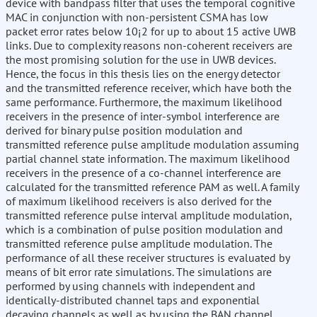
device with bandpass filter that uses the temporal cognitive
MAC in conjunction with non-persistent CSMA has low
packet error rates below 10¡2 for up to about 15 active UWB
links. Due to complexity reasons non-coherent receivers are
the most promising solution for the use in UWB devices.
Hence, the focus in this thesis lies on the energy detector
and the transmitted reference receiver, which have both the
same performance. Furthermore, the maximum likelihood
receivers in the presence of inter-symbol interference are
derived for binary pulse position modulation and
transmitted reference pulse amplitude modulation assuming
partial channel state information. The maximum likelihood
receivers in the presence of a co-channel interference are
calculated for the transmitted reference PAM as well. A family
of maximum likelihood receivers is also derived for the
transmitted reference pulse interval amplitude modulation,
which is a combination of pulse position modulation and
transmitted reference pulse amplitude modulation. The
performance of all these receiver structures is evaluated by
means of bit error rate simulations. The simulations are
performed by using channels with independent and
identically-distributed channel taps and exponential
decaying channels as well as by using the BAN channel