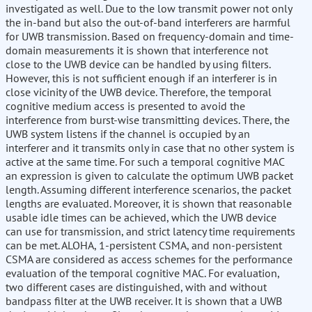
investigated as well. Due to the low transmit power not only
the in-band but also the out-of-band interferers are harmful
for UWB transmission. Based on frequency-domain and time-
domain measurements it is shown that interference not
close to the UWB device can be handled by using filters.
However, this is not sufficient enough if an interferer is in
close vicinity of the UWB device. Therefore, the temporal
cognitive medium access is presented to avoid the
interference from burst-wise transmitting devices. There, the
UWB system listens if the channel is occupied by an
interferer and it transmits only in case that no other system is
active at the same time. For such a temporal cognitive MAC
an expression is given to calculate the optimum UWB packet
length. Assuming different interference scenarios, the packet
lengths are evaluated. Moreover, it is shown that reasonable
usable idle times can be achieved, which the UWB device
can use for transmission, and strict latency time requirements
can be met. ALOHA, 1-persistent CSMA, and non-persistent
CSMA are considered as access schemes for the performance
evaluation of the temporal cognitive MAC. For evaluation,
two different cases are distinguished, with and without
bandpass filter at the UWB receiver. It is shown that a UWB