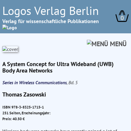
Logos Verlag Berlin
0
Verlag für wissenschaftliche Publikationen
MENÜ
A System Concept for Ultra Wideband (UWB)
Body Area Networks
Series in Wireless Communications
, Bd. 5
Thomas Zasowski
ISBN 978-3-8325-1715-1
251 Seiten, Erscheinungsjahr:
Preis: 40.50 €