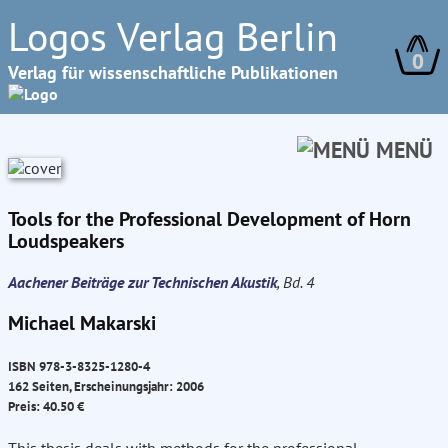
Logos Verlag Berlin
0
Verlag für wissenschaftliche Publikationen
MENÜ
Tools for the Professional Development of Horn
Loudspeakers
Aachener Beiträge zur Technischen Akustik
, Bd. 4
Michael Makarski
ISBN 978-3-8325-1280-4
162 Seiten, Erscheinungsjahr: 2006
Preis: 40.50 €