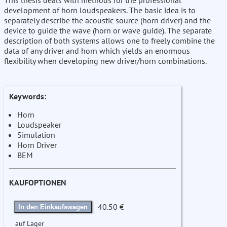
This thesis deals with methods for the professional
development of horn loudspeakers. The basic idea is to
separately describe the acoustic source (horn driver) and the
device to guide the wave (horn or wave guide). The separate
description of both systems allows one to freely combine the
data of any driver and horn which yields an enormous
flexibility when developing new driver/horn combinations.
Keywords:
Horn
Loudspeaker
Simulation
Horn Driver
BEM
KAUFOPTIONEN
40.50 €
In den Einkaufswagen
auf Lager