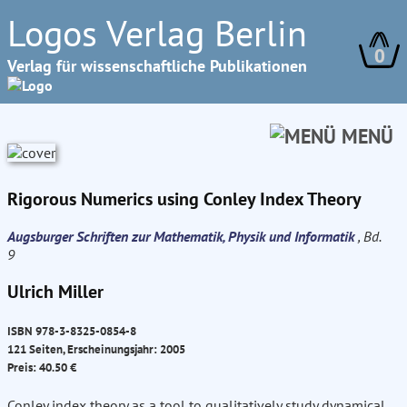
Logos Verlag Berlin
0
Verlag für wissenschaftliche Publikationen
MENÜ
Rigorous Numerics using Conley Index Theory
Augsburger Schriften zur Mathematik, Physik und Informatik
, Bd.
9
Ulrich Miller
ISBN 978-3-8325-0854-8
121 Seiten, Erscheinungsjahr: 2005
Preis: 40.50 €
Conley index theory as a tool to qualitatively study dynamical