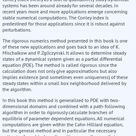
systems has been around already for several decades. In
recent years more and more applications emerge concerning
stable numerical computations. The Conley index is
predestined for those applications since it is robust against
perturbations.
The rigorous numerics method presented in this book is one
of these new applications and goes back to an idea of K.
Mischaikow and P. Zgliczynski. It allows to determine steady
states of a dynamical system given as a partial differential
equation (PDE). The method is called rigorous since the
calculation does not only give approximations but also
implies existence (and sometimes even uniqueness) of these
steady states within a small box neighborhood delivered by
the algorithm.
In this book this method is generalized to PDE with two-
dimensional domains and combined with a path-following
algorithm in order to rigorously calculate branches of
equilibria of parameter dependent equations. All numerical
computations are given within the Cahn-Hilliard equation,
but the general method and in particular the necessary