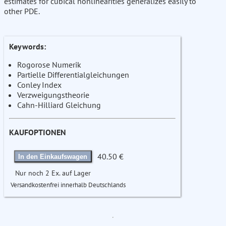
estimates for cubical nonlinearities generalizes easily to
other PDE.
Keywords:
Rogorose Numerik
Partielle Differentialgleichungen
Conley Index
Verzweigungstheorie
Cahn-Hilliard Gleichung
KAUFOPTIONEN
40.50 €
In den Einkaufswagen
Nur noch 2 Ex. auf Lager
Versandkostenfrei innerhalb Deutschlands