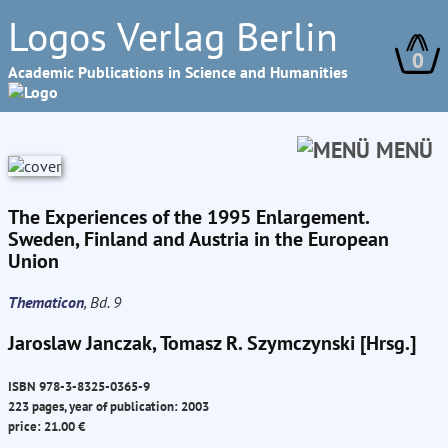
Logos Verlag Berlin
0
Academic Publications in Science and Humanities
MENÜ
The Experiences of the 1995 Enlargement.
Sweden, Finland and Austria in the European
Union
Thematicon
, Bd. 9
Jaroslaw Janczak, Tomasz R. Szymczynski [Hrsg.]
ISBN 978-3-8325-0365-9
223 pages, year of publication: 2003
price: 21.00 €