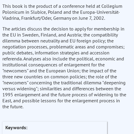
This book is the product of a conference held at Collegium
Polonicum in Slubice, Poland and the Europa-Universität-
Viadrina, Frankfurt/Oder, Germany on June 7, 2002.
The articles discuss the decision to apply for membership in
the EU in Sweden, Finland, and Austria; the compatibility
dilemma between neutrality and EU foreign policy; the
negotiation processes, problematic areas and compromises;
public debates, information strategies and accession
referenda. Analyses also include the political, economic and
institutional consequences of enlargement for the
"newcomers" and the European Union; the impact of the
three new countries on common policies; the role of the
"newcomers" concerning the traditional dilemma "deepening
versus widening"; similarities and differences between the
1995 enlargement and the future process of widening to the
East, and possible lessons for the enlargement process in
the future.
Keywords: