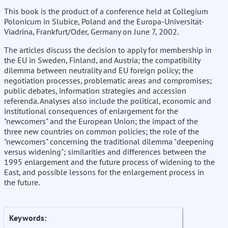
This book is the product of a conference held at Collegium
Polonicum in Slubice, Poland and the Europa-Universität-
Viadrina, Frankfurt/Oder, Germany on June 7, 2002.
The articles discuss the decision to apply for membership in
the EU in Sweden, Finland, and Austria; the compatibility
dilemma between neutrality and EU foreign policy; the
negotiation processes, problematic areas and compromises;
public debates, information strategies and accession
referenda. Analyses also include the political, economic and
institutional consequences of enlargement for the
"newcomers" and the European Union; the impact of the
three new countries on common policies; the role of the
"newcomers" concerning the traditional dilemma "deepening
versus widening"; similarities and differences between the
1995 enlargement and the future process of widening to the
East, and possible lessons for the enlargement process in
the future.
Keywords: