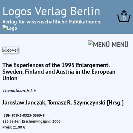
Logos Verlag Berlin
0
Verlag für wissenschaftliche Publikationen
MENÜ
The Experiences of the 1995 Enlargement.
Sweden, Finland and Austria in the European
Union
Thematicon
, Bd. 9
Jaroslaw Janczak, Tomasz R. Szymczynski [Hrsg.]
ISBN 978-3-8325-0365-9
223 Seiten, Erscheinungsjahr: 2003
Preis: 21.00 €