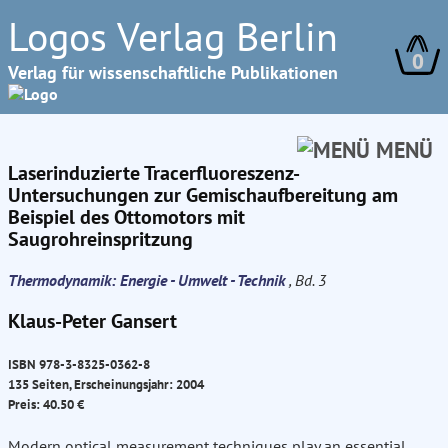
Logos Verlag Berlin
0
Verlag für wissenschaftliche Publikationen
MENÜ
Laserinduzierte Tracerfluoreszenz-
Untersuchungen zur Gemischaufbereitung am
Beispiel des Ottomotors mit
Saugrohreinspritzung
Thermodynamik: Energie - Umwelt - Technik
, Bd. 3
Klaus-Peter Gansert
ISBN 978-3-8325-0362-8
135 Seiten, Erscheinungsjahr: 2004
Preis: 40.50 €
Modern optical measurement techniques play an essential