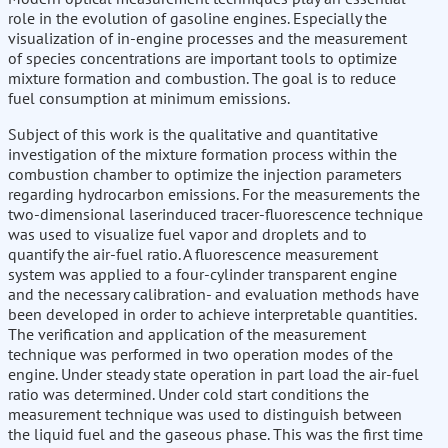
role in the evolution of gasoline engines. Especially the
visualization of in-engine processes and the measurement
of species concentrations are important tools to optimize
mixture formation and combustion. The goal is to reduce
fuel consumption at minimum emissions.
Subject of this work is the qualitative and quantitative
investigation of the mixture formation process within the
combustion chamber to optimize the injection parameters
regarding hydrocarbon emissions. For the measurements the
two-dimensional laserinduced tracer-fluorescence technique
was used to visualize fuel vapor and droplets and to
quantify the air-fuel ratio. A fluorescence measurement
system was applied to a four-cylinder transparent engine
and the necessary calibration- and evaluation methods have
been developed in order to achieve interpretable quantities.
The verification and application of the measurement
technique was performed in two operation modes of the
engine. Under steady state operation in part load the air-fuel
ratio was determined. Under cold start conditions the
measurement technique was used to distinguish between
the liquid fuel and the gaseous phase. This was the first time