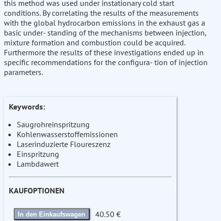
this method was used under instationary cold start
conditions. By correlating the results of the measurements
with the global hydrocarbon emissions in the exhaust gas a
basic under- standing of the mechanisms between injection,
mixture formation and combustion could be acquired.
Furthermore the results of these investigations ended up in
specific recommendations for the configura- tion of injection
parameters.
Keywords:
Saugrohreinspritzung
Kohlenwasserstoffemissionen
Laserinduzierte Floureszenz
Einspritzung
Lambdawert
KAUFOPTIONEN
40.50 €
In den Einkaufswagen