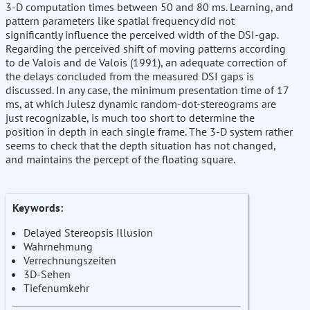
3-D computation times between 50 and 80 ms. Learning, and
pattern parameters like spatial frequency did not
significantly influence the perceived width of the DSI-gap.
Regarding the perceived shift of moving patterns according
to de Valois and de Valois (1991), an adequate correction of
the delays concluded from the measured DSI gaps is
discussed. In any case, the minimum presentation time of 17
ms, at which Julesz dynamic random-dot-stereograms are
just recognizable, is much too short to determine the
position in depth in each single frame. The 3-D system rather
seems to check that the depth situation has not changed,
and maintains the percept of the floating square.
Keywords:
Delayed Stereopsis Illusion
Wahrnehmung
Verrechnungszeiten
3D-Sehen
Tiefenumkehr