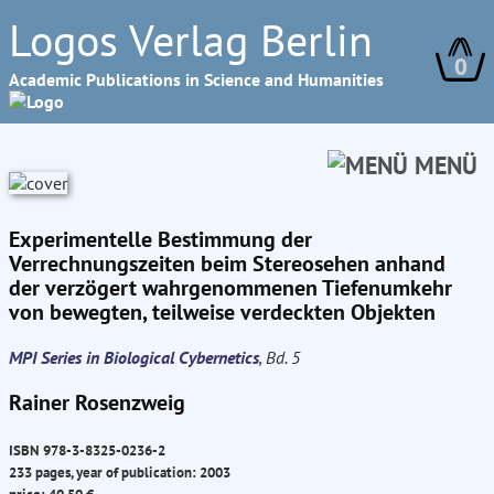
Logos Verlag Berlin
0
Academic Publications in Science and Humanities
MENÜ
Experimentelle Bestimmung der
Verrechnungszeiten beim Stereosehen anhand
der verzögert wahrgenommenen Tiefenumkehr
von bewegten, teilweise verdeckten Objekten
MPI Series in Biological Cybernetics
, Bd. 5
Rainer Rosenzweig
ISBN 978-3-8325-0236-2
233 pages, year of publication: 2003