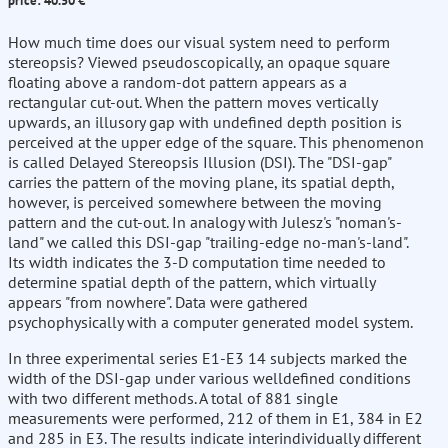
price: 40.50 €
How much time does our visual system need to perform
stereopsis? Viewed pseudoscopically, an opaque square
floating above a random-dot pattern appears as a
rectangular cut-out. When the pattern moves vertically
upwards, an illusory gap with undefined depth position is
perceived at the upper edge of the square. This phenomenon
is called Delayed Stereopsis Illusion (DSI). The "DSI-gap"
carries the pattern of the moving plane, its spatial depth,
however, is perceived somewhere between the moving
pattern and the cut-out. In analogy with Julesz's "noman's-
land" we called this DSI-gap "trailing-edge no-man's-land".
Its width indicates the 3-D computation time needed to
determine spatial depth of the pattern, which virtually
appears "from nowhere". Data were gathered
psychophysically with a computer generated model system.
In three experimental series E1-E3 14 subjects marked the
width of the DSI-gap under various welldefined conditions
with two different methods. A total of 881 single
measurements were performed, 212 of them in E1, 384 in E2
and 285 in E3. The results indicate interindividually different