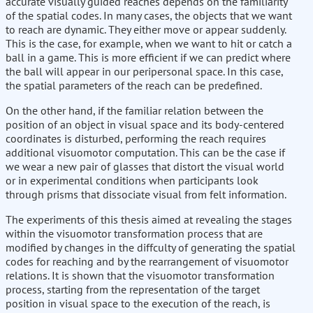
accurate visually guided reaches depends on the familiarity
of the spatial codes. In many cases, the objects that we want
to reach are dynamic. They either move or appear suddenly.
This is the case, for example, when we want to hit or catch a
ball in a game. This is more efficient if we can predict where
the ball will appear in our peripersonal space. In this case,
the spatial parameters of the reach can be predefined.
On the other hand, if the familiar relation between the
position of an object in visual space and its body-centered
coordinates is disturbed, performing the reach requires
additional visuomotor computation. This can be the case if
we wear a new pair of glasses that distort the visual world
or in experimental conditions when participants look
through prisms that dissociate visual from felt information.
The experiments of this thesis aimed at revealing the stages
within the visuomotor transformation process that are
modified by changes in the diffculty of generating the spatial
codes for reaching and by the rearrangement of visuomotor
relations. It is shown that the visuomotor transformation
process, starting from the representation of the target
position in visual space to the execution of the reach, is