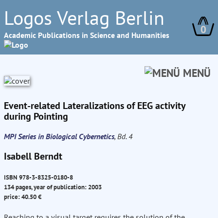
Logos Verlag Berlin
0
Academic Publications in Science and Humanities
MENÜ
Event-related Lateralizations of EEG activity
during Pointing
MPI Series in Biological Cybernetics
, Bd. 4
Isabell Berndt
ISBN 978-3-8325-0180-8
134 pages, year of publication: 2003
price: 40.50 €
Reaching to a visual target requires the solution of the