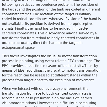
following spatial correspondence problem: The position of
the target and the position of the limb are coded in different
coordinate frames. The location of the target is initially
coded in retinal coordinates, whereas, if vision of the hand is
not available, its position is derived from proprioceptive
signals. Finally, the hand has to be guided in muscle-
centered coordinates. This discordance may be solved by a
transformation from retinal to body-centered coordinates in
order to accurately direct the hand to the target in
extrapersonal space.
This thesis investigates the visual to motor transformation
process in pointing, using event-related EEG recordings. The
EEG provides a real-time measure of brain activity. Thus, by
means of EEG recordings, the visual to motor transformation
for the reach can be assessed at different stages within the
process from target onset to the execution of movement.
When we interact with our everyday environment, the
transformation from eye to body-centred coordinates is
accomplished easy, presumable on the basis of learned
visuomotor relations. However, the difficulty in computing