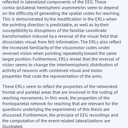
reflected in lateralized components of the EEG. These
contra-ipsilateral hemispheric asymmetries seem to depend
on the difficulty of generating the spatial codes for reaching.
This is demonstrated by the modification in the ERLs when
the pointing direction is predictable, as well as by their
susceptibility to disruptions of the familiar coordinate
transformation induced by a reversal of the visual field that
dissociates visual from felt information. The ERLs also reflect
the increased familiarity of the visuomotor codes under
reversed vision when pointing repeatedly toward the same
target position. Furthermore, ERLs reveal that the reversal of
vision seems to change the interhemispheric distribution of
activity of neurons with combined visual and motor
properties that code the representation of the arms.
These ERLs seem to reflect the properties of the networked
frontal and parietal areas that are involved in the coding of
reaching movements. In this work, the properties of the
frontoparietal network for reaching that are relevant for the
questions underlying the experiments of this thesis are
discussed. Furthermore, the principle of EEG recordings and
the computation of the event-related lateralizations are
illustrated.