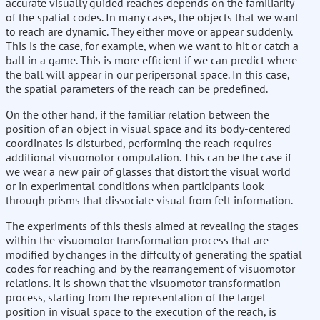
accurate visually guided reaches depends on the familiarity
of the spatial codes. In many cases, the objects that we want
to reach are dynamic. They either move or appear suddenly.
This is the case, for example, when we want to hit or catch a
ball in a game. This is more efficient if we can predict where
the ball will appear in our peripersonal space. In this case,
the spatial parameters of the reach can be predefined.
On the other hand, if the familiar relation between the
position of an object in visual space and its body-centered
coordinates is disturbed, performing the reach requires
additional visuomotor computation. This can be the case if
we wear a new pair of glasses that distort the visual world
or in experimental conditions when participants look
through prisms that dissociate visual from felt information.
The experiments of this thesis aimed at revealing the stages
within the visuomotor transformation process that are
modified by changes in the diffculty of generating the spatial
codes for reaching and by the rearrangement of visuomotor
relations. It is shown that the visuomotor transformation
process, starting from the representation of the target
position in visual space to the execution of the reach, is