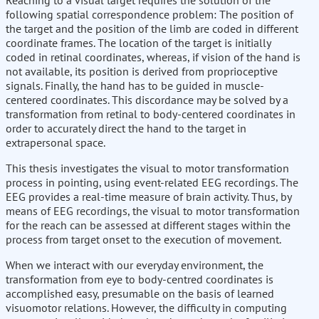
Reaching to a visual target requires the solution of the
following spatial correspondence problem: The position of
the target and the position of the limb are coded in different
coordinate frames. The location of the target is initially
coded in retinal coordinates, whereas, if vision of the hand is
not available, its position is derived from proprioceptive
signals. Finally, the hand has to be guided in muscle-
centered coordinates. This discordance may be solved by a
transformation from retinal to body-centered coordinates in
order to accurately direct the hand to the target in
extrapersonal space.
This thesis investigates the visual to motor transformation
process in pointing, using event-related EEG recordings. The
EEG provides a real-time measure of brain activity. Thus, by
means of EEG recordings, the visual to motor transformation
for the reach can be assessed at different stages within the
process from target onset to the execution of movement.
When we interact with our everyday environment, the
transformation from eye to body-centred coordinates is
accomplished easy, presumable on the basis of learned
visuomotor relations. However, the difficulty in computing