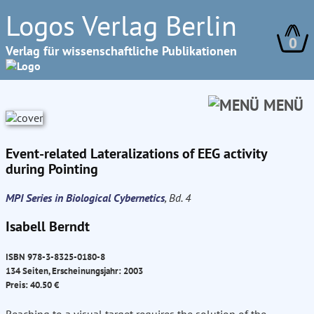
Logos Verlag Berlin
0
Verlag für wissenschaftliche Publikationen
MENÜ
Event-related Lateralizations of EEG activity
during Pointing
MPI Series in Biological Cybernetics
, Bd. 4
Isabell Berndt
ISBN 978-3-8325-0180-8
134 Seiten, Erscheinungsjahr: 2003
Preis: 40.50 €