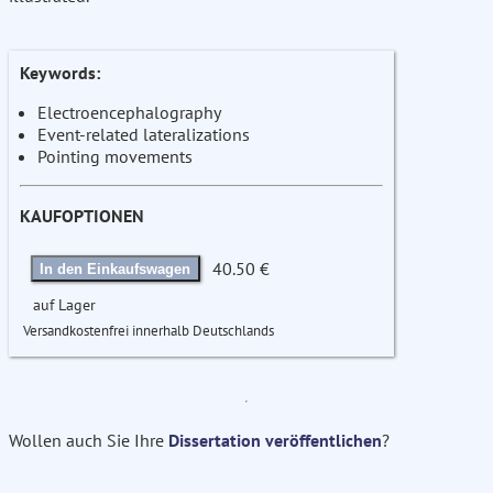
Keywords:
Electroencephalography
Event-related lateralizations
Pointing movements
KAUFOPTIONEN
40.50 €
In den Einkaufswagen
auf Lager
Versandkostenfrei innerhalb Deutschlands
Wollen auch Sie Ihre
Dissertation veröffentlichen
?