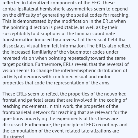
reflected in lateralized components of the EEG. These
contra-ipsilateral hemispheric asymmetries seem to depend
on the difficulty of generating the spatial codes for reaching.
This is demonstrated by the modification in the ERLs when
the pointing direction is predictable, as well as by their
susceptibility to disruptions of the familiar coordinate
transformation induced by a reversal of the visual field that
dissociates visual from felt information. The ERLs also reflect
the increased familiarity of the visuomotor codes under
reversed vision when pointing repeatedly toward the same
target position. Furthermore, ERLs reveal that the reversal of
vision seems to change the interhemispheric distribution of
activity of neurons with combined visual and motor
properties that code the representation of the arms.
These ERLs seem to reflect the properties of the networked
frontal and parietal areas that are involved in the coding of
reaching movements. In this work, the properties of the
frontoparietal network for reaching that are relevant for the
questions underlying the experiments of this thesis are
discussed. Furthermore, the principle of EEG recordings and
the computation of the event-related lateralizations are
illustrated.