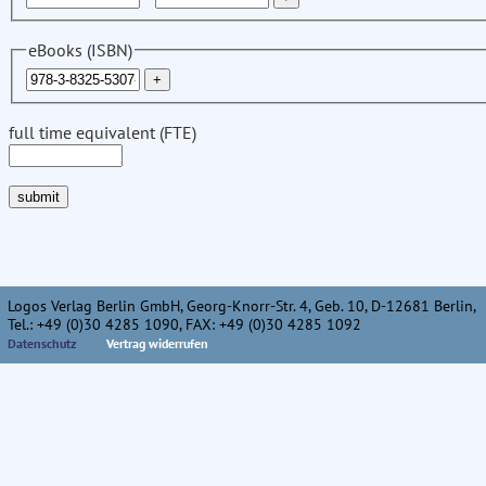
eBooks (ISBN)
full time equivalent (FTE)
Logos Verlag Berlin GmbH, Georg-Knorr-Str. 4, Geb. 10, D-12681 Berlin,
Tel.: +49 (0)30 4285 1090, FAX: +49 (0)30 4285 1092
Datenschutz
Vertrag widerrufen