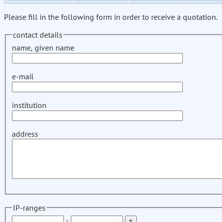
Please fill in the following form in order to receive a quotation.
contact details
name, given name
e-mail
institution
address
IP-ranges
-