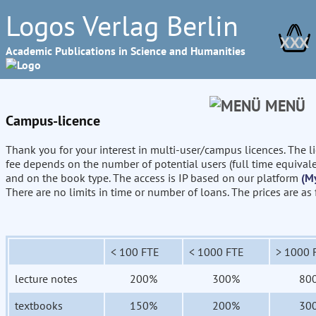
Logos Verlag Berlin
XXX
Academic Publications in Science and Humanities
MENÜ
Campus-licence
Thank you for your interest in multi-user/campus licences. The l
fee depends on the number of potential users (full time equival
and on the book type. The access is IP based on our platform
(M
There are no limits in time or number of loans. The prices are as
< 100 FTE
< 1000 FTE
> 1000 
lecture notes
200%
300%
80
textbooks
150%
200%
30