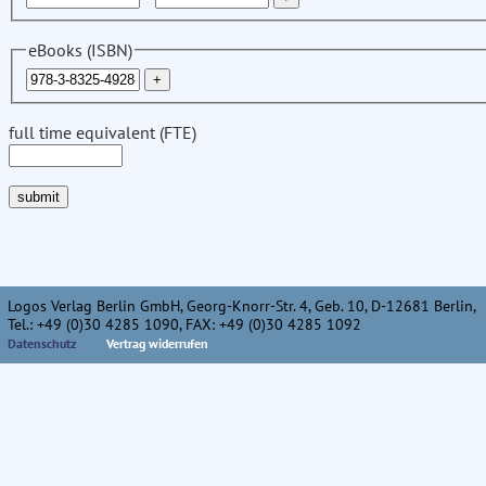
eBooks (ISBN)
full time equivalent (FTE)
Logos Verlag Berlin GmbH, Georg-Knorr-Str. 4, Geb. 10, D-12681 Berlin,
Tel.: +49 (0)30 4285 1090, FAX: +49 (0)30 4285 1092
Datenschutz
Vertrag widerrufen