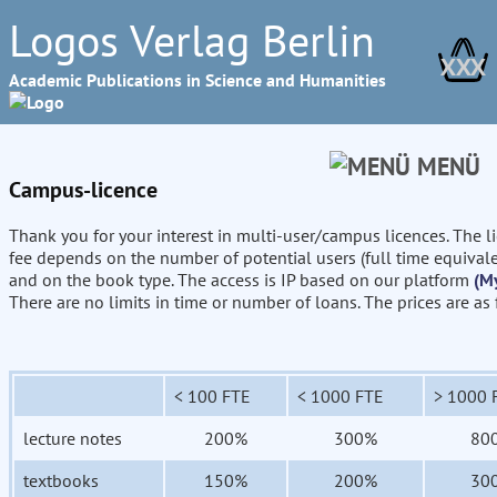
Logos Verlag Berlin
XXX
Academic Publications in Science and Humanities
MENÜ
Campus-licence
Thank you for your interest in multi-user/campus licences. The l
fee depends on the number of potential users (full time equival
and on the book type. The access is IP based on our platform
(M
There are no limits in time or number of loans. The prices are as
< 100 FTE
< 1000 FTE
> 1000 
lecture notes
200%
300%
80
textbooks
150%
200%
30