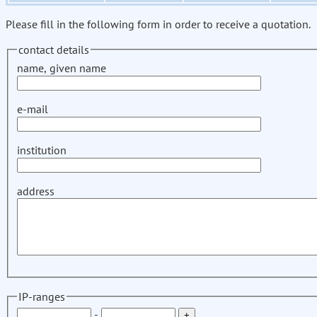
Please fill in the following form in order to receive a quotation.
contact details
name, given name
e-mail
institution
address
IP-ranges
-