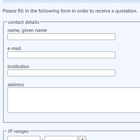
Please fill in the following form in order to receive a quotation.
contact details
name, given name
e-mail
institution
address
IP-ranges
-