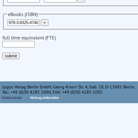
eBooks (ISBN)
full time equivalent (FTE)
Logos Verlag Berlin GmbH, Georg-Knorr-Str. 4, Geb. 10, D-12681 Berlin,
Tel.: +49 (0)30 4285 1090, FAX: +49 (0)30 4285 1092
Datenschutz
Vertrag widerrufen