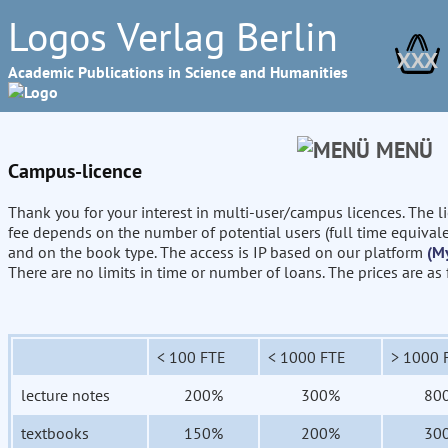
Logos Verlag Berlin
XXX
Academic Publications in Science and Humanities
MENÜ
Campus-licence
Thank you for your interest in multi-user/campus licences. The l
fee depends on the number of potential users (full time equival
and on the book type. The access is IP based on our platform
(M
There are no limits in time or number of loans. The prices are as
< 100 FTE
< 1000 FTE
> 1000 
lecture notes
200%
300%
80
textbooks
150%
200%
30