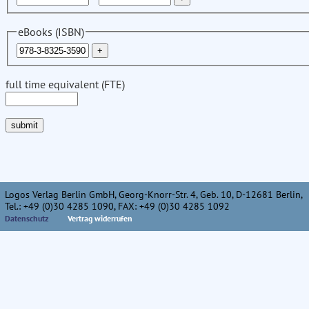
eBooks (ISBN)
full time equivalent (FTE)
Logos Verlag Berlin GmbH, Georg-Knorr-Str. 4, Geb. 10, D-12681 Berlin,
Tel.: +49 (0)30 4285 1090, FAX: +49 (0)30 4285 1092
Datenschutz
Vertrag widerrufen