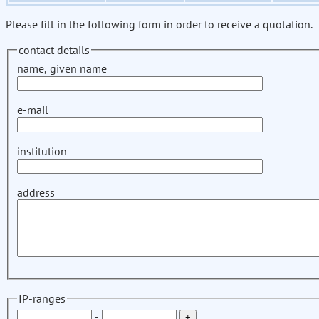
Please fill in the following form in order to receive a quotation.
contact details
name, given name
e-mail
institution
address
IP-ranges
-