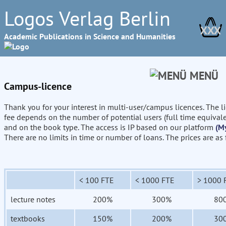
Logos Verlag Berlin
XXX
Academic Publications in Science and Humanities
MENÜ
Campus-licence
Thank you for your interest in multi-user/campus licences. The l
fee depends on the number of potential users (full time equival
and on the book type. The access is IP based on our platform
(M
There are no limits in time or number of loans. The prices are as
< 100 FTE
< 1000 FTE
> 1000 
lecture notes
200%
300%
80
textbooks
150%
200%
30