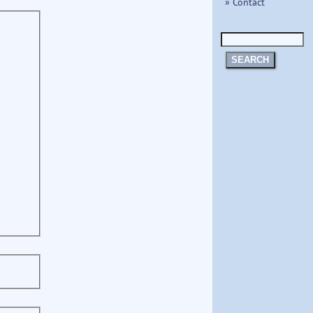
» Contact
SEARCH