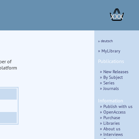
XXX
» deutsch
» MyLibrary
Publications
ber of
 platform
» New Releases
» By Subject
» Series
» Journals
Information
» Publish with us
» OpenAccess
» Purchase
» Libraries
» About us
» Interviews