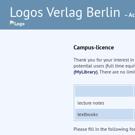
Logos Verlag Berlin
– Ac
Campus-licence
Thank you for your interest i
potential users (full time eq
(MyLibrary)
. There are no lim
lecture notes
textbooks
Please fill in the following fo