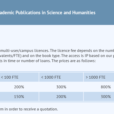
ademic Publications in Science and Humanities
n multi-user/campus licences. The licence fee depends on the num
uivalents/FTE) and on the book type. The access is IP based on our
its in time or number of loans. The prices are as follows:
< 100 FTE
< 1000 FTE
> 1000 FTE
200%
300%
800%
150%
200%
300%
rm in order to receive a quotation.