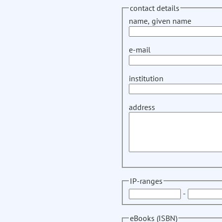
contact details
name, given name
e-mail
institution
address
IP-ranges
-
eBooks (ISBN)