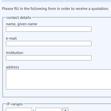
Please fill in the following form in order to receive a quotation.
contact details
name, given name
e-mail
institution
address
IP-ranges
-