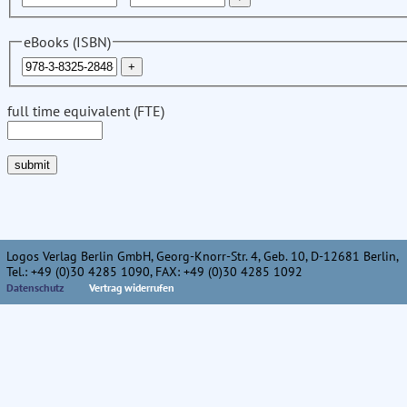
eBooks (ISBN)
full time equivalent (FTE)
Logos Verlag Berlin GmbH, Georg-Knorr-Str. 4, Geb. 10, D-12681 Berlin,
Tel.: +49 (0)30 4285 1090, FAX: +49 (0)30 4285 1092
Datenschutz
Vertrag widerrufen