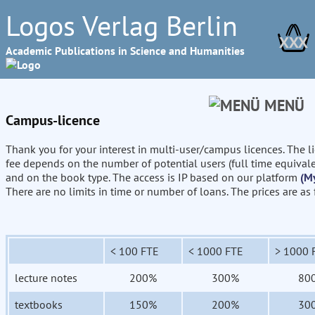
Logos Verlag Berlin
XXX
Academic Publications in Science and Humanities
MENÜ
Campus-licence
Thank you for your interest in multi-user/campus licences. The l
fee depends on the number of potential users (full time equival
and on the book type. The access is IP based on our platform
(M
There are no limits in time or number of loans. The prices are as
< 100 FTE
< 1000 FTE
> 1000 
lecture notes
200%
300%
80
textbooks
150%
200%
30