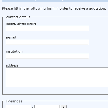
Please fill in the following form in order to receive a quotation.
contact details
name, given name
e-mail
institution
address
IP-ranges
-