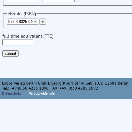
eBooks (ISBN)
full time equivalent (FTE)
Logos Verlag Berlin GmbH, Georg-Knorr-Str. 4, Geb. 10, D-12681 Berlin,
Tel.: +49 (0)30 4285 1090, FAX: +49 (0)30 4285 1092
Datenschutz
Vertrag widerrufen