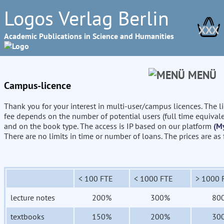
Logos Verlag Berlin
XXX
Academic Publications in Science and Humanities
MENÜ
Campus-licence
Thank you for your interest in multi-user/campus licences. The l
fee depends on the number of potential users (full time equival
and on the book type. The access is IP based on our platform
(M
There are no limits in time or number of loans. The prices are as
< 100 FTE
< 1000 FTE
> 1000 
lecture notes
200%
300%
80
textbooks
150%
200%
30