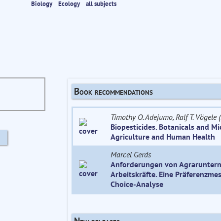
Biology
Ecology
all subjects
Book recommendations
Timothy O. Adejumo, Ralf T. Vögele (
Biopesticides. Botanicals and M
Agriculture and Human Health
Marcel Gerds
Anforderungen von Agraruntern
Arbeitskräfte. Eine Präferenzmes
Choice-Analyse
New releases