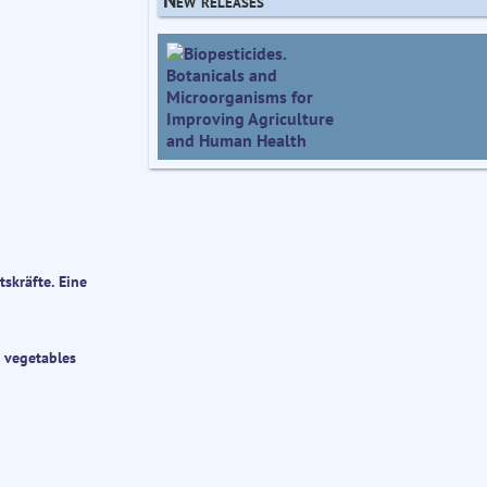
skräfte. Eine
r vegetables