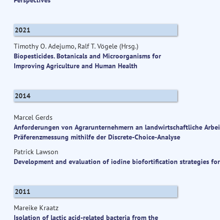
2021
Timothy O. Adejumo, Ralf T. Vögele (Hrsg.)
Biopesticides. Botanicals and Microorganisms for
Improving Agriculture and Human Health
2014
Marcel Gerds
Anforderungen von Agrarunternehmern an landwirtschaftliche Arbeit
Präferenzmessung mithilfe der Discrete-Choice-Analyse
Patrick Lawson
Development and evaluation of iodine biofortification strategies fo
2011
Mareike Kraatz
Isolation of lactic acid-related bacteria from the