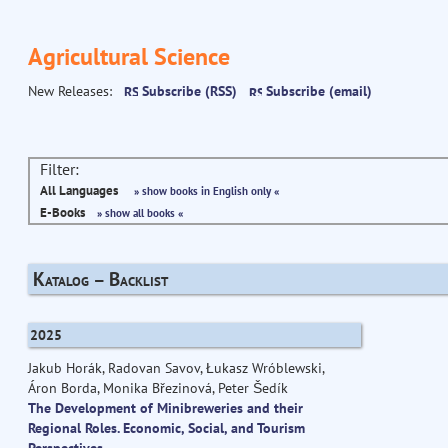
Agricultural Science
New Releases:
Subscribe (RSS)
Subscribe (email)
Filter:
All Languages
» show books in English only «
E-Books
» show all books «
Katalog – Backlist
2025
Jakub Horák, Radovan Savov, Łukasz Wróblewski,
Áron Borda, Monika Březinová, Peter Šedík
The Development of Minibreweries and their
Regional Roles. Economic, Social, and Tourism
Perspectives