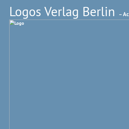
Logos Verlag Berlin
– Ac