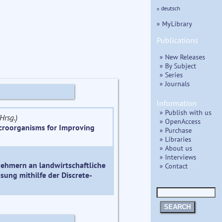
» deutsch
» MyLibrary
Publications
» New Releases
» By Subject
» Series
» Journals
Information
» Publish with us
Hrsg.)
» OpenAccess
icroorganisms for Improving
» Purchase
» Libraries
» About us
» Interviews
ehmern an landwirtschaftliche
» Contact
sung mithilfe der Discrete-
SEARCH