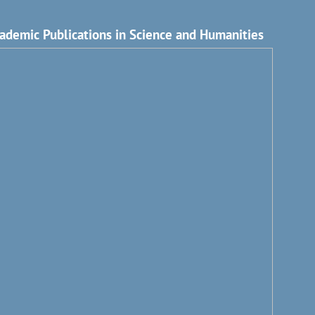
ademic Publications in Science and Humanities